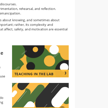
discourses.
imentation, rehearsal, and reflection.
o emancipation.
es about knowing, and sometimes about
portant; rather, its complexity and
affect, safety, and motivation are essential
te
s
TEACHING IN THE LAB
 use
 do
ing