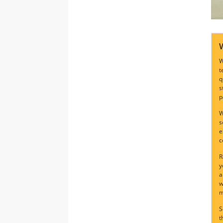
W
t
q
s
p
W
s
e
c
R
y
a
w
m
S
t