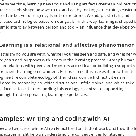
the same time, learning new tools and using artifacts creates a bidirectio
luence. Tools shape how we think and act by making some things easier 
ers harder, yet our agency is not surrendered. We adapt, stretch, and
urpose technologies based on our goals. In this way, learning is shaped 
amic interplay between person and tool
–
an influence that develops ov
e.
 Learning is a relational and affective phenomenon
matters who you are with, whether you feel seen and safe, and whether 
re goals and purposes with peers in the learning process. Strong human-
an relations with peers and mentors are critical for building a supportiv
 efficient learning environment. For teachers, this makes it important to
ognize the complete ecology of their classroom: which activities are
iated by technologies, which discussions unfold online, and which take
ce face-to-face. Understanding this ecology is central to supporting
ningful and empowering learning experiences.
amples: Writing and coding with AI
ow are two cases where AI really matters for student work and how the f
spectives might help us understand the consequences for student