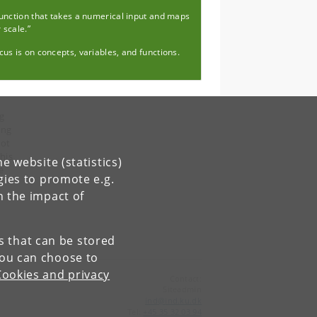
function that takes a numerical input and maps
r scale.”
us is on concepts, variables, and functions.
ng
ing
not
his
e website (statistics)
e
gies to promote e.g.
n the impact of
es that can be stored
You can choose to
Cookies and privacy
Contact:
Siteadmin
ind
@
ind
.
ku
.
dk
Tel:
+45 35 32 03 94