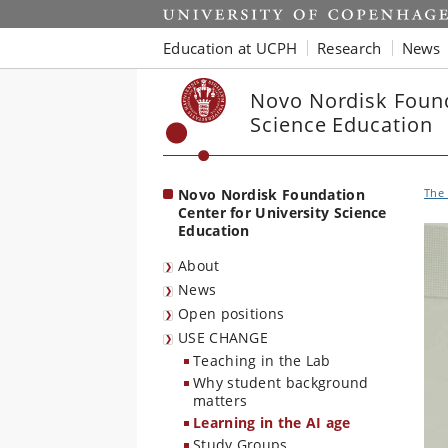
Start
Education at UCPH
Research
News
Novo Nordisk Found
Science Education
Novo Nordisk Foundation
The 
Center for University Science
Education
About
News
Open positions
USE CHANGE
Teaching in the Lab
Why student background
matters
Learning in the AI age
Study Groups