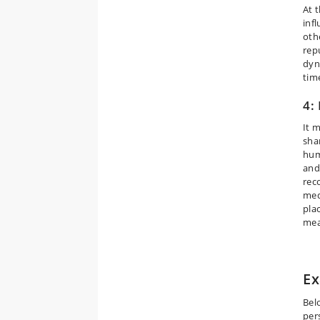
At 
inf
oth
rep
dyn
tim
4:
It 
sha
hum
and
rec
med
pla
mea
Ex
Bel
per