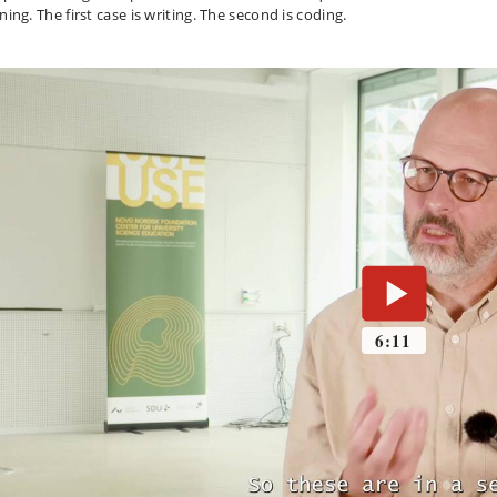
rning.
The first case is writing.
The second is coding.