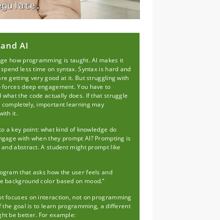
 and AI
ange how programming is taught. AI makes it
 spend less time on syntax. Syntax is hard and
e getting very good at it. But struggling with
o forces deep engagement. You have to
what the code actually does. If that struggle
 completely, important learning may
ith it.
to a key point: what kind of knowledge do
ngage with when they prompt AI? Prompting is
 and abstract. A student might prompt like
ogram that asks how the user feels and
e background color based on mood.”
t focuses on interaction, not on programming
f the goal is to learn programming, a different
ht be better. For example: