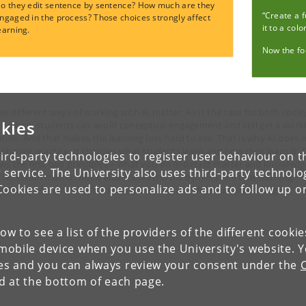
o they edit sentence by sentence? How much are they
“Create a 
ngaged in the process? Those choices strongly affect
it to a colo
earning.
Now the foc
se different ways of working with AI matter. As is the case for both codi
kies
writing, s
tudents can avoid conceptual engagement and still get a work
ution. And that makes the learning loss hard to see. That is why AI does 
t change practice. It changes what students learn and how they learn it. T
ird-party technologies to register user behaviour on th
ws the first two principles – what you do in details matter and knowledg
 service. The University also uses third-party technolo
 reflection matter. But it also shows the third principle
–
that learning
Cookies are used to personalize ads and to follow up o
ens in relation to an infrastructure. AI is an infrastructural change.
low to see a list of the providers of the different cooki
obile device when you use the University's website. 
ies and you can always review your consent under the
nd at the bottom of each page.