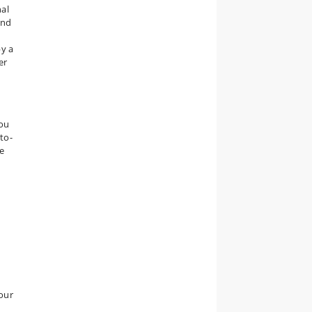
nal
and
by a
er
you
to-
e
our