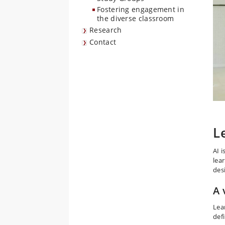
Fostering engagement in
the diverse classroom
Research
Contact
L
AI 
lea
des
A 
Lea
defi