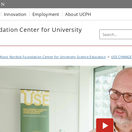
Innovation
Employment
About UCPH
ation Center for University
Novo Nordisk Foundation Center for University Science Education
USE CHANGE