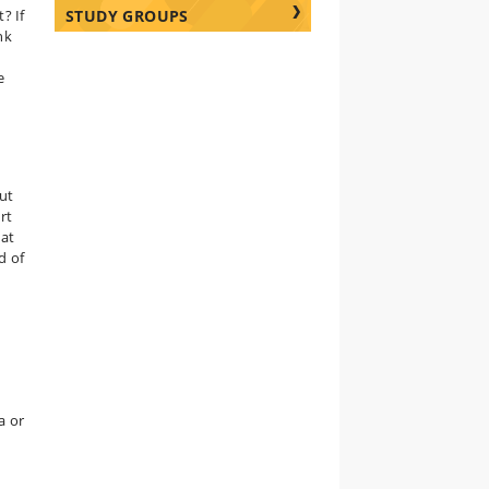
? If
STUDY GROUPS
nk
e
But
rt
hat
d of
a or