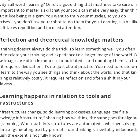
vity still worth learning? Or is it a good thing that machines take care of it
is important to master a skill that your tools can make very easy, then thi
ut it like being in a gym. You want to train your muscles, so you do
rcises – you don’t ask your robot to do them for you. Learning is a bit lik
t. It takes repetition and focused attention.
 Reflection and theoretical knowledge matters
t training doesn’t always do the trick. To learn something well, you often
d to relate your training and experience to a larger image of the world. 
se images are often incomplete or outdated
–
and updating them can hu
it requires dedication. It’s not just about practice. You need to relate w
 learn to the way you see things and think about the world, and that kin
ning is relatively costly. It requires reflection and often a shift in your
ldview.
 Learning happens in relation to tools and
frastructures
infrastructures change, so do learning processes. Language itself is a
owledge infrastructure,” shaping how we think; the same goes for algebr
gramming. When such infrastructures are automated
–
whether solving
ebra or generating text by prompt
–
our thinking is inevitably influenced,
ugh the extent is not fully known.