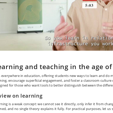
earning and teaching in the age of
is everywhere in education, offering students new ways to learn and do 
rning, encourage superficial engagement, and foster a classroom culture o
igned for those who want tools to better distinguish between the differen
view on learning
rning is a weak concept: we cannot see it directly, only infer it from cha
ned, and no single theory explains it fully. For practical purposes, let us