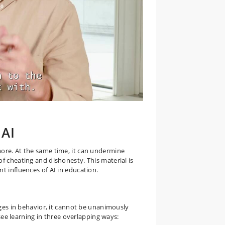
 AI
more. At the same time, it can undermine
f cheating and dishonesty. This material is
t influences of AI in education.
nges in behavior, it cannot be unanimously
 see learning in three overlapping ways: