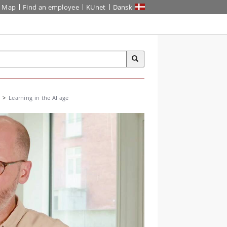
Map
Find an employee
KUnet
Dansk
Learning in the AI age