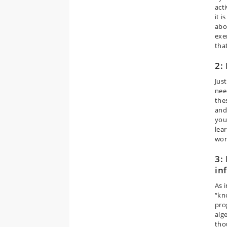
acti
it 
abo
exe
tha
2:
Jus
nee
the
and 
you
lear
wor
3:
in
As 
“kn
pro
alg
tho