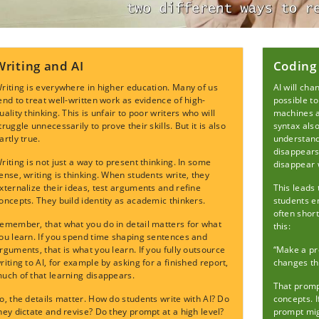
Writing and AI
Coding
riting is everywhere in higher education. Many of us
AI will ch
end to treat well-written work as evidence of high-
possible to
uality thinking. This is unfair to poor writers who will
machines ar
truggle unnecessarily to prove their skills. But it is also
syntax als
artly true.
understand 
disappears
riting is not just a way to present thinking. In some
disappear w
ense, writing is thinking. When students write, they
xternalize their ideas, test arguments and refine
This leads 
oncepts. They build identity as academic thinkers.
students e
often short
emember, that what you do in detail matters for what
this:
ou learn. If you spend time shaping sentences and
rguments, that is what you learn. If you fully outsource
“Make a pr
riting to AI, for example by asking for a finished report,
changes th
uch of that learning disappears.
That promp
o, the details matter. How do students write with AI? Do
concepts. I
hey dictate and revise? Do they prompt at a high level?
prompt mig