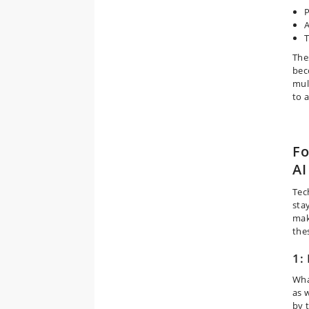
P
A
The
bec
mul
to 
Fo
AI
Tec
stay
mak
the
1:
Wha
as w
by t