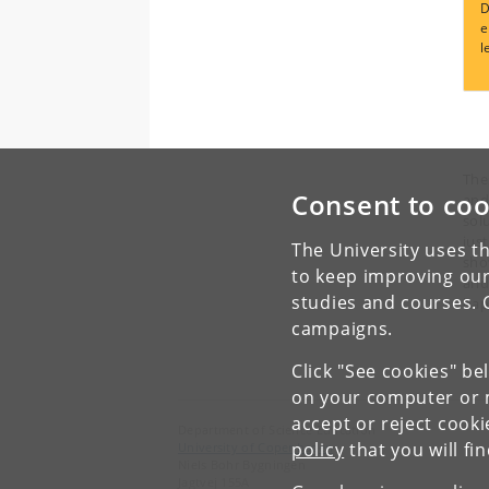
D
e
l
T
he
Consent to coo
and 
sol
jus
The University uses th
sho
to keep improving our
and
studies and courses. 
happ
campaigns.
Click "See cookies" be
on your computer or m
accept or reject cook
Department of Science Education
policy
that you will fi
University of Copenhagen
Niels Bohr Bygningen
Jagtvej 155A