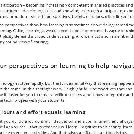
articipation
–
becoming increasingly competent in shared practices and 
cquisition
–
developing skills and knowledge through anticipation, exper
Transformation
–
shifts in perspectives, beliefs, or values, often linked t
se perspectives show how learning is sometimes about doing, sometim
oming. Calling learning a weak concept does not mean it is vague or unim
tiplicity demand a broad understanding. And we must also remember that 
any sound view of learning.
ur perspectives on learning to help naviga
hnology evolves rapidly, but the fundamental way that learning happen
s the same. In this spotlight we will highlight four perspectives that can
e it easier for you to make specific decisions about how to regulate and
se technologies with your students.
 Hours and effort equals learning
t you do, do a lot, do it with dedication and a commitment, and always
ell as you can – that is what you will learn. Cognitive tools change learn
aking over some activities. And that raises a difficult question: Is this